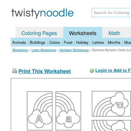
Coloring Pages
Worksheets
Math
Animals
|
Buildings
|
Colors
|
Food
|
Holiday
|
Letters
|
Months
|
Mus
Worksheets
>
Letter Worksheets
>
Alphabet Worksheets
>
Rainbow Alphabet Cards (Le
Print This Worksheet
Login to Add to F