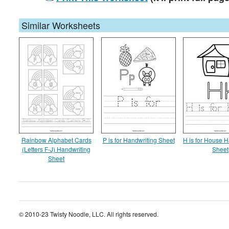
Similar Worksheets
Rainbow Alphabet Cards
P is for Handwriting Sheet
H is for House H
(Letters F-J) Handwriting
Sheet
Sheet
© 2010-23 Twisty Noodle, LLC. All rights reserved.