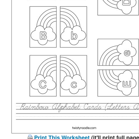
Print This Worksheet
(it'll print full page