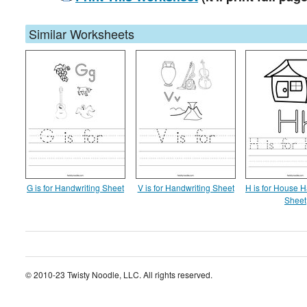
Similar Worksheets
G is for Handwriting Sheet
V is for Handwriting Sheet
H is for House H
Sheet
© 2010-23 Twisty Noodle, LLC. All rights reserved.