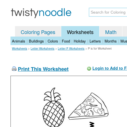
Coloring Pages
Worksheets
Math
Animals
|
Buildings
|
Colors
|
Food
|
Holiday
|
Letters
|
Months
|
Mus
Worksheets
>
Letter Worksheets
>
Letter P Worksheets
>
P is for Worksheet
Print This Worksheet
Login to Add to F