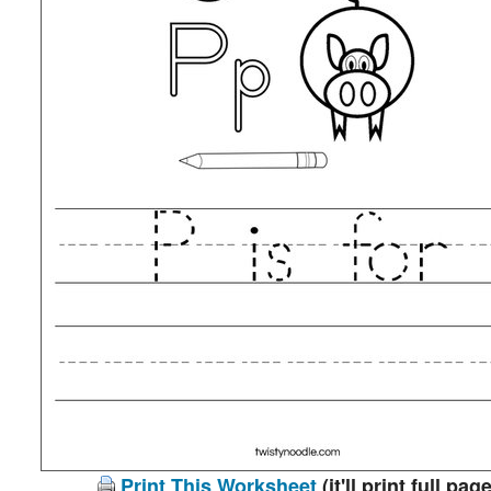
Print This Worksheet
(it'll print full page