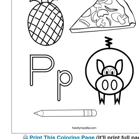
Print This Coloring Page
(it'll print full p