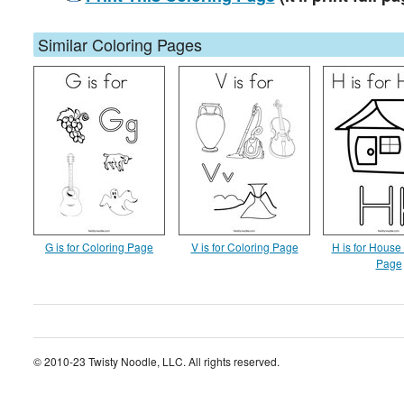
Similar Coloring Pages
G is for Coloring Page
V is for Coloring Page
H is for House
Page
© 2010-23 Twisty Noodle, LLC. All rights reserved.