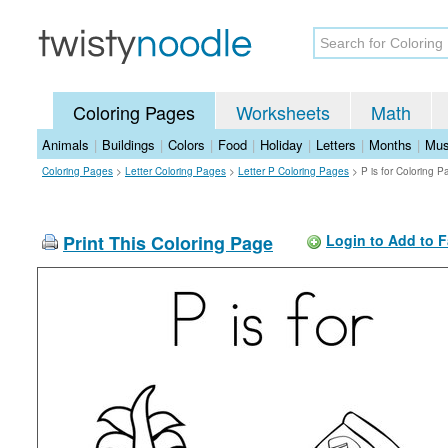
Coloring Pages
Worksheets
Math
Animals
|
Buildings
|
Colors
|
Food
|
Holiday
|
Letters
|
Months
|
Mus
Coloring Pages
>
Letter Coloring Pages
>
Letter P Coloring Pages
>
P is for Coloring 
Print This Coloring Page
Login to Add to F