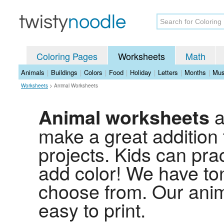
Coloring Pages
Worksheets
Math
Animals
|
Buildings
|
Colors
|
Food
|
Holiday
|
Letters
|
Months
|
Mus
Worksheets
>
Animal Worksheets
a
Animal worksheets
make a great addition
projects. Kids can prac
add color! We have to
choose from. Our anim
easy to print.