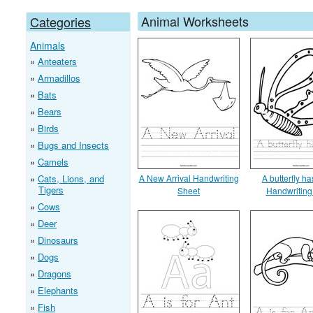
Animal Worksheets
Categories
Animals
Anteaters
Armadillos
Bats
Bears
Birds
Bugs and Insects
Camels
Cats, Lions, and
A New Arrival Handwriting
A butterfly h
Tigers
Sheet
Handwriting
Cows
Deer
Dinosaurs
Dogs
Dragons
Elephants
Fish