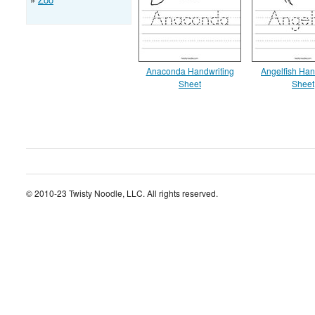
Anaconda Handwriting
Angelfish Han
Sheet
Sheet
© 2010-23 Twisty Noodle, LLC. All rights reserved.