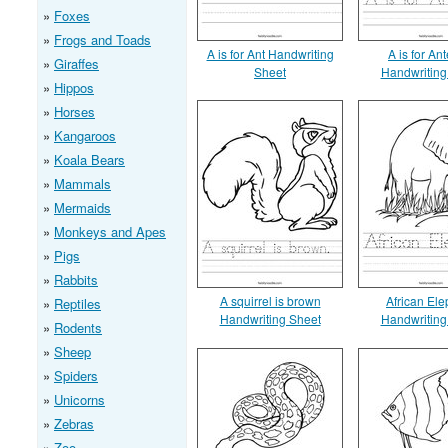
Foxes
Frogs and Toads
A is for Ant Handwriting
A is for An
Giraffes
Sheet
Handwriting
Hippos
Horses
Kangaroos
Koala Bears
Mammals
Mermaids
Monkeys and Apes
Pigs
Rabbits
A squirrel is brown
African Ele
Reptiles
Handwriting Sheet
Handwriting
Rodents
Sheep
Spiders
Unicorns
Zebras
Zoo