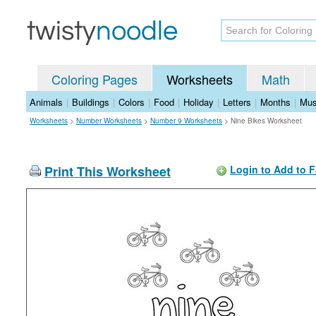
Coloring Pages
Worksheets
Math
Animals
|
Buildings
|
Colors
|
Food
|
Holiday
|
Letters
|
Months
|
Mus
Worksheets
>
Number Worksheets
>
Number 9 Worksheets
>
Nine Bikes Worksheet
Print This Worksheet
Login to Add to F