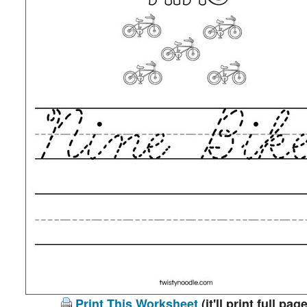
Print This Worksheet
(it'll print full page