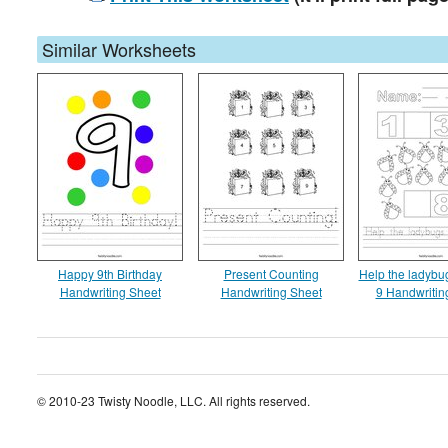
Similar Worksheets
Happy 9th Birthday
Present Counting
Help the ladybug
Handwriting Sheet
Handwriting Sheet
9 Handwritin
© 2010-23 Twisty Noodle, LLC. All rights reserved.