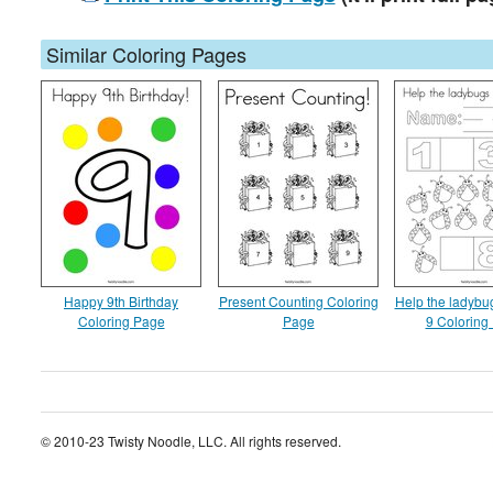
Similar Coloring Pages
Happy 9th Birthday
Present Counting Coloring
Help the ladybug
Coloring Page
Page
9 Coloring
© 2010-23 Twisty Noodle, LLC. All rights reserved.