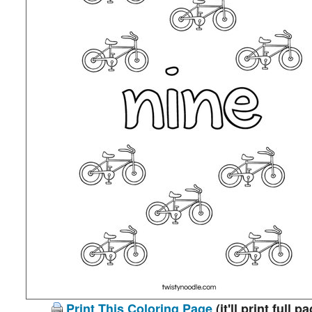
Print This Coloring Page
(it'll print full p