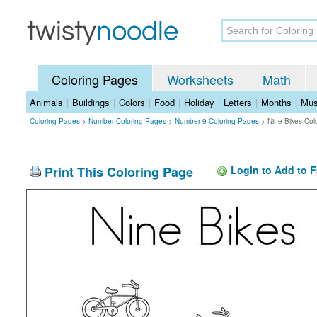
Coloring Pages
Worksheets
Math
Animals
|
Buildings
|
Colors
|
Food
|
Holiday
|
Letters
|
Months
|
Mus
Coloring Pages
>
Number Coloring Pages
>
Number 9 Coloring Pages
>
Nine Bikes Col
Print This Coloring Page
Login to Add to F