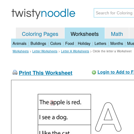
Coloring Pages
Worksheets
Math
Animals
|
Buildings
|
Colors
|
Food
|
Holiday
|
Letters
|
Months
|
Mus
Worksheets
>
Letter Worksheets
>
Letter A Worksheets
>
Circle the letter a Worksheet
Print This Worksheet
Login to Add to F