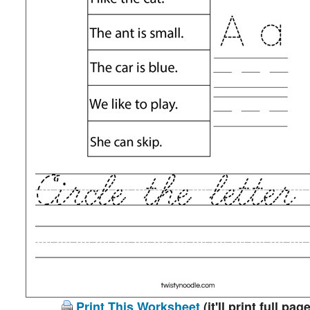
Print This Worksheet
(it'll print full page