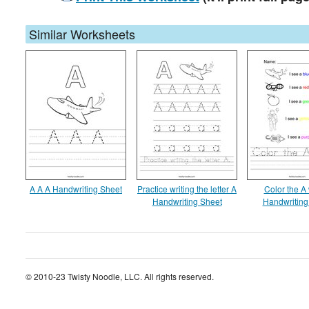
Similar Worksheets
A A A Handwriting Sheet
Practice writing the letter A
Color the A
Handwriting Sheet
Handwriting
© 2010-23 Twisty Noodle, LLC. All rights reserved.