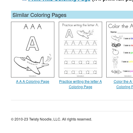
Similar Coloring Pages
A A A Coloring Page
Practice writing the letter A
Color the A
Coloring Page
Coloring 
© 2010-23 Twisty Noodle, LLC. All rights reserved.