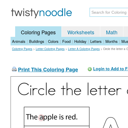
Coloring Pages
Worksheets
Math
Animals
|
Buildings
|
Colors
|
Food
|
Holiday
|
Letters
|
Months
|
Mus
Coloring Pages
>
Letter Coloring Pages
>
Letter A Coloring Pages
>
Circle the letter a
Print This Coloring Page
Login to Add to F