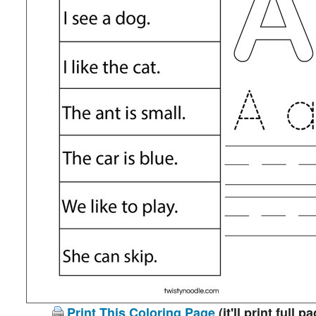
Print This Coloring Page
(it'll print full p