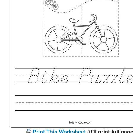
Print This Worksheet
(it'll print full page