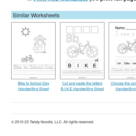
Similar Worksheets
Bike to School Day
Cut and paste the letters
Choose the cor
Handwriting Sheet
B-I-K-E Handwriting Sheet
Handwriting
© 2010-23 Twisty Noodle, LLC. All rights reserved.