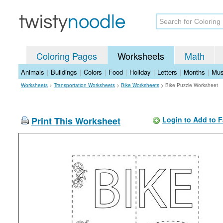
Coloring Pages
Worksheets
Math
Animals
|
Buildings
|
Colors
|
Food
|
Holiday
|
Letters
|
Months
|
Mus
Worksheets
>
Transportation Worksheets
>
Bike Worksheets
>
Bike Puzzle Worksheet
Print This Worksheet
Login to Add to F