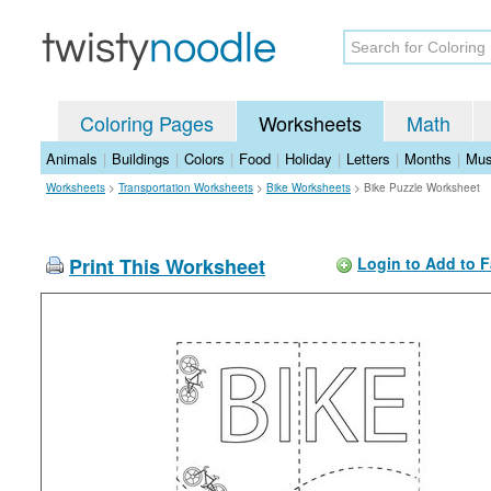
Coloring Pages
Worksheets
Math
Animals
|
Buildings
|
Colors
|
Food
|
Holiday
|
Letters
|
Months
|
Mus
Worksheets
>
Transportation Worksheets
>
Bike Worksheets
>
Bike Puzzle Worksheet
Print This Worksheet
Login to Add to F