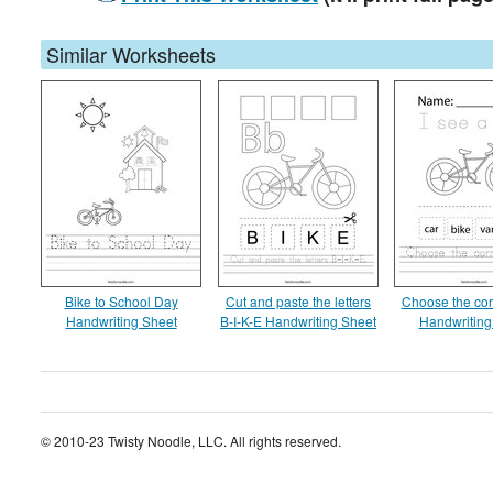
Similar Worksheets
Bike to School Day
Cut and paste the letters
Choose the cor
Handwriting Sheet
B-I-K-E Handwriting Sheet
Handwriting
© 2010-23 Twisty Noodle, LLC. All rights reserved.