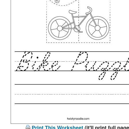
Print This Worksheet
(it'll print full page