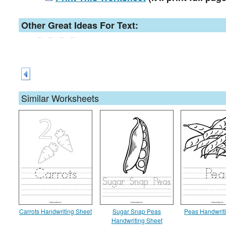
Other Great Ideas For Text:
Similar Worksheets
Carrots Handwriting Sheet
Sugar Snap Peas
Peas Handwrit
Handwriting Sheet