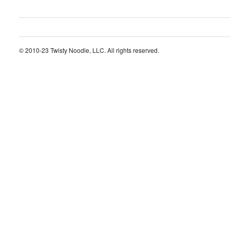
© 2010-23 Twisty Noodle, LLC. All rights reserved.