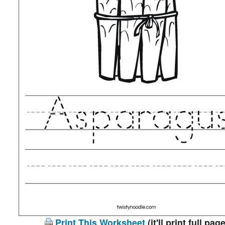
Print This Worksheet
(it'll print full page