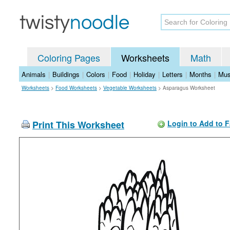
Coloring Pages
Worksheets
Math
Animals
|
Buildings
|
Colors
|
Food
|
Holiday
|
Letters
|
Months
|
Mus
Worksheets
>
Food Worksheets
>
Vegetable Worksheets
>
Asparagus Worksheet
Print This Worksheet
Login to Add to F