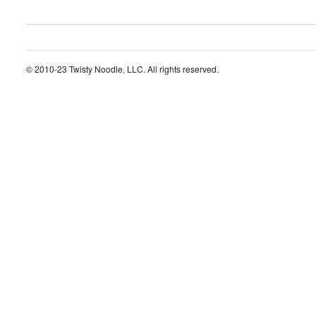
© 2010-23 Twisty Noodle, LLC. All rights reserved.