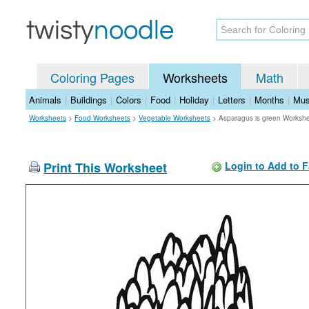
Coloring Pages
Worksheets
Math
Animals
|
Buildings
|
Colors
|
Food
|
Holiday
|
Letters
|
Months
|
Mus
Worksheets
>
Food Worksheets
>
Vegetable Worksheets
>
Asparagus is green Worksh
Print This Worksheet
Login to Add to F