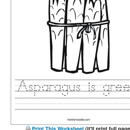
Print This Worksheet
(it'll print full page