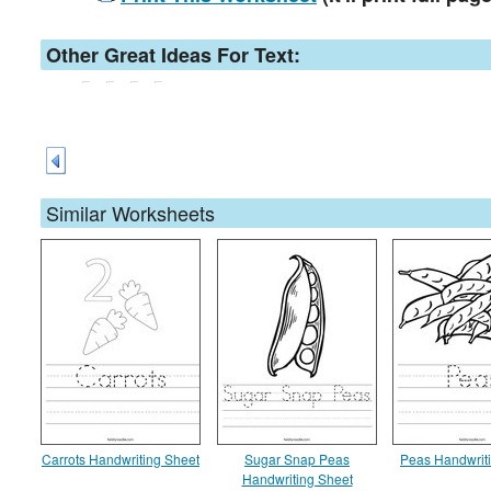
Other Great Ideas For Text:
Similar Worksheets
Carrots Handwriting Sheet
Sugar Snap Peas
Peas Handwrit
Handwriting Sheet