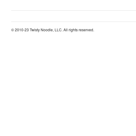
© 2010-23 Twisty Noodle, LLC. All rights reserved.