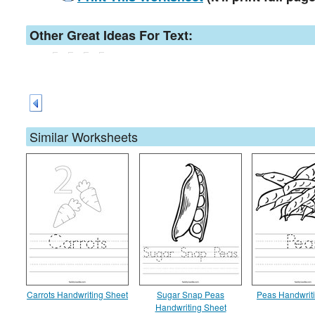
Other Great Ideas For Text:
Similar Worksheets
Carrots Handwriting Sheet
Sugar Snap Peas
Peas Handwrit
Handwriting Sheet