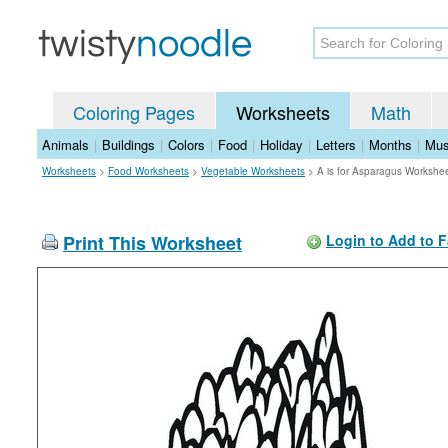
Coloring Pages
Worksheets
Math
Animals
|
Buildings
|
Colors
|
Food
|
Holiday
|
Letters
|
Months
|
Mus
Worksheets
>
Food Worksheets
>
Vegetable Worksheets
>
A is for Asparagus Workshe
Print This Worksheet
Login to Add to F