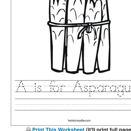
Print This Worksheet
(it'll print full page