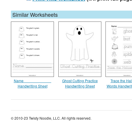
Similar Worksheets
Name _____________
Ghost Cutting Practice
Trace the Ha
Handwriting Sheet
Handwriting Sheet
Words Handwrit
© 2010-23 Twisty Noodle, LLC. All rights reserved.