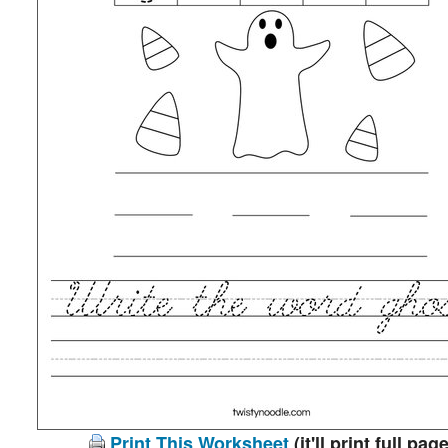
Print This Worksheet
(it'll print full page