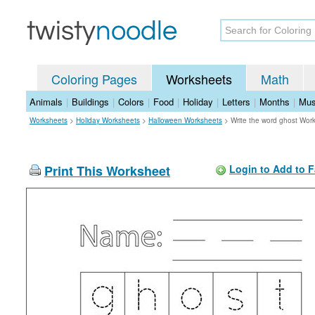
Coloring Pages
Worksheets
Math
Animals
|
Buildings
|
Colors
|
Food
|
Holiday
|
Letters
|
Months
|
Mus
Worksheets
>
Holiday Worksheets
>
Halloween Worksheets
>
Write the word ghost Wor
Print This Worksheet
Login to Add to F