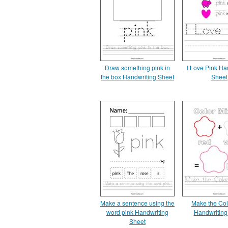
Draw something pink in
I Love Pink Ha
the box Handwriting Sheet
Sheet
Make a sentence using the
Make the Col
word pink Handwriting
Handwriting
Sheet