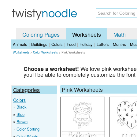
Coloring Pages
Worksheets
Math
Animals
|
Buildings
|
Colors
|
Food
|
Holiday
|
Letters
|
Months
|
Mus
Worksheets
>
Color Worksheets
>
Pink Worksheets
We love pink worksheet
Choose a worksheet!
you'll be able to completely customize the font 
Pink Worksheets
Categories
Colors
Black
Blue
Brown
Color Sorting
Color Words