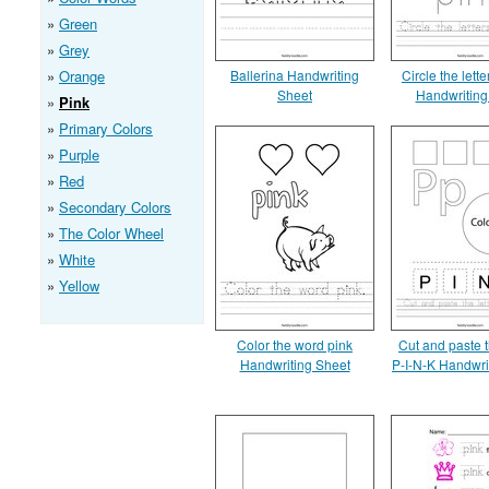
Green
Grey
Orange
Ballerina Handwriting
Circle the lette
Sheet
Handwriting
Pink
Primary Colors
Purple
Red
Secondary Colors
The Color Wheel
White
Yellow
Color the word pink
Cut and paste t
Handwriting Sheet
P-I-N-K Handwri