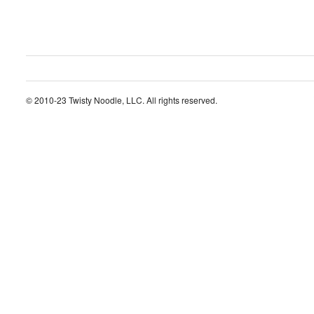
© 2010-23 Twisty Noodle, LLC. All rights reserved.