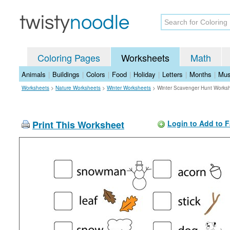
Coloring Pages
Worksheets
Math
Animals
|
Buildings
|
Colors
|
Food
|
Holiday
|
Letters
|
Months
|
Mus
Worksheets
>
Nature Worksheets
>
Winter Worksheets
>
Winter Scavenger Hunt Works
Print This Worksheet
Login to Add to F