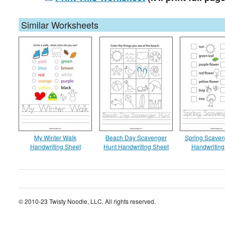
Similar Worksheets
My Winter Walk
Beach Day Scavenger
Spring Scaven
Handwriting Sheet
Hunt Handwriting Sheet
Handwriting
© 2010-23 Twisty Noodle, LLC. All rights reserved.