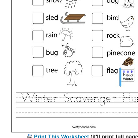
Print This Worksheet
(it'll print full page