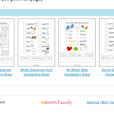
avenger
Winter Scavenger Hunt
My Winter Walk
Spring S
ing Sheet
Handwriting Sheet
Handwriting Sheet
Handw
rved.
About Us
|
Blog
|
Co