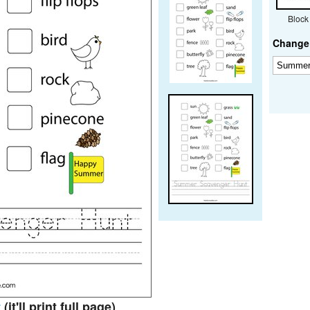
Block
Change 
t
(it'll print full page)