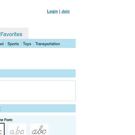
Login
|
Join
 Favorites
ol
|
Sports
|
Toys
|
Transportation
t
he Font: