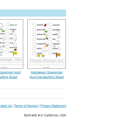
cavenger Hunt
Halloween Scavenger
riting Sheet
Hunt Handwriting Sheet
ntact Us
|
Terms of Service
|
Privacy Statement
Built with ♥ in California, USA