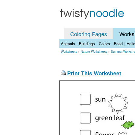
Coloring Pages
Works
Animals
|
Buildings
|
Colors
|
Food
|
Holi
Worksheets
>
Nature Worksheets
>
Summer Workshe
Print This Worksheet