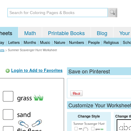
heets
Math
Printable Books
Blog
Your
day
|
Letters
|
Months
|
Music
|
Nature
|
Numbers
|
People
|
Religious
|
Scho
ets
>
Summer Scavenger Hunt Worksheet
Login to Add to Favorites
Save on Pinterest
Customize Your Workshee
Change Style
Change t