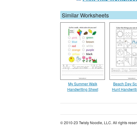
Similar Worksheets
My Summer Walk
Beach Day Sc
Handwriting Sheet
Hunt Handwrit
© 2010-23 Twisty Noodle, LLC. All rights rese