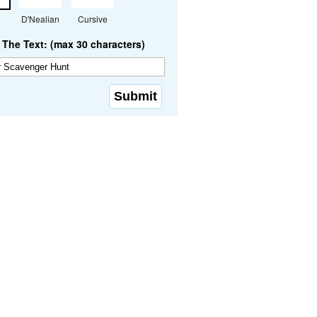
D'Nealian
Cursive
The Text: (max 30 characters)