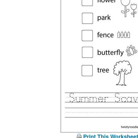
Print This Workshee