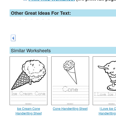
Other Great Ideas For Text:
Similar Worksheets
Ice Cream Cone
Cone Handwriting Sheet
I Love Ice
Handwriting Sheet
Handwriting