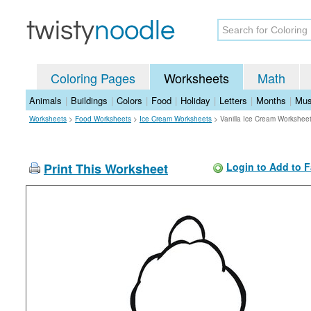
Coloring Pages
Worksheets
Math
Animals
|
Buildings
|
Colors
|
Food
|
Holiday
|
Letters
|
Months
|
Mus
Worksheets
>
Food Worksheets
>
Ice Cream Worksheets
>
Vanilla Ice Cream Workshee
Print This Worksheet
Login to Add to F