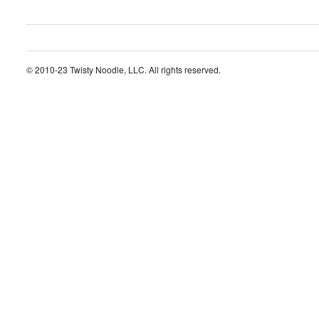
© 2010-23 Twisty Noodle, LLC. All rights reserved.