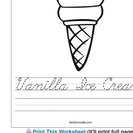
Print This Worksheet
(it'll print full page