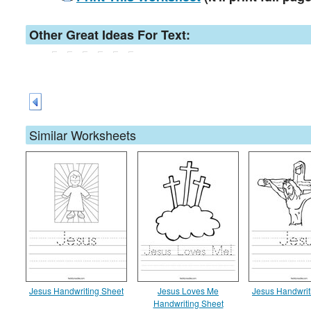
Other Great Ideas For Text:
Similar Worksheets
Jesus Handwriting Sheet
Jesus Loves Me
Jesus Handwrit
Handwriting Sheet