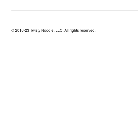
© 2010-23 Twisty Noodle, LLC. All rights reserved.