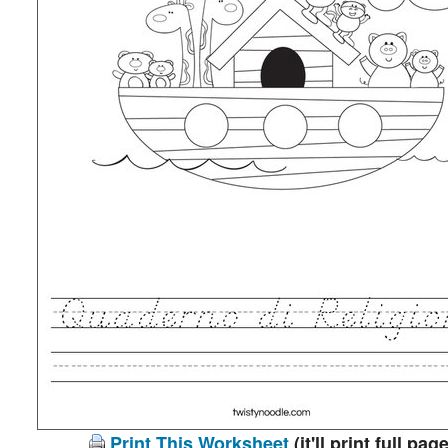
Print This Worksheet
(it'll print full page