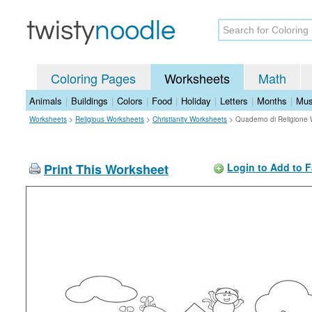
Coloring Pages
Worksheets
Math
Animals
|
Buildings
|
Colors
|
Food
|
Holiday
|
Letters
|
Months
|
Mus
Worksheets
>
Religious Worksheets
>
Christianity Worksheets
>
Quaderno di Religione
Print This Worksheet
Login to Add to F