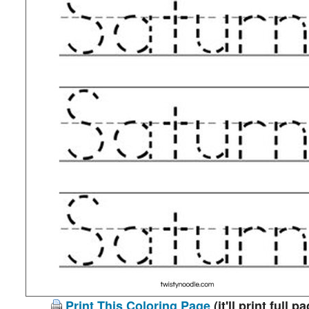
Print This Coloring Page
(it'll print full p