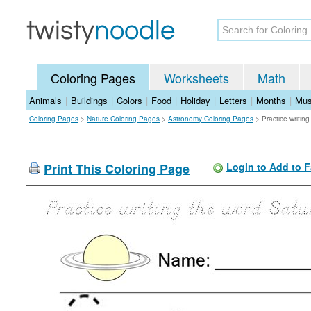
Coloring Pages
Worksheets
Math
Animals
|
Buildings
|
Colors
|
Food
|
Holiday
|
Letters
|
Months
|
Mus
Coloring Pages
>
Nature Coloring Pages
>
Astronomy Coloring Pages
>
Practice writin
Print This Coloring Page
Login to Add to F