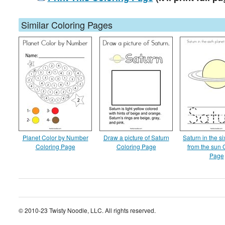
Similar Coloring Pages
Planet Color by Number
Draw a picture of Saturn
Saturn in the si
Coloring Page
Coloring Page
from the sun 
Page
© 2010-23 Twisty Noodle, LLC. All rights reserved.