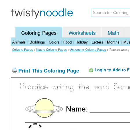
Coloring Pages
Worksheets
Math
Animals
|
Buildings
|
Colors
|
Food
|
Holiday
|
Letters
|
Months
|
Mus
Coloring Pages
>
Nature Coloring Pages
>
Astronomy Coloring Pages
>
Practice writin
Print This Coloring Page
Login to Add to F