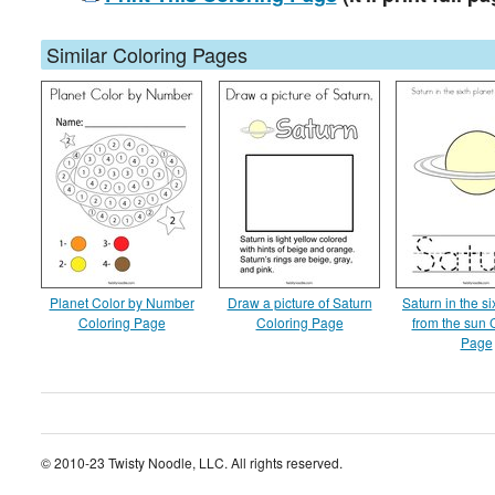
Similar Coloring Pages
Planet Color by Number
Draw a picture of Saturn
Saturn in the si
Coloring Page
Coloring Page
from the sun 
Page
© 2010-23 Twisty Noodle, LLC. All rights reserved.