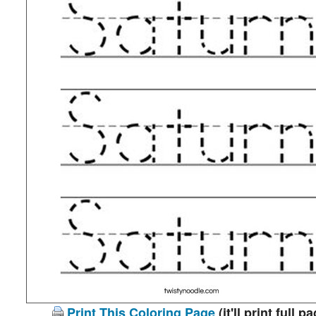
Print This Coloring Page
(it'll print full p