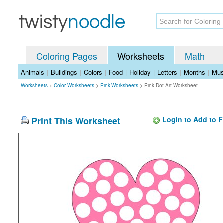
Coloring Pages
Worksheets
Math
Animals
|
Buildings
|
Colors
|
Food
|
Holiday
|
Letters
|
Months
|
Mus
Worksheets
>
Color Worksheets
>
Pink Worksheets
>
Pink Dot Art Worksheet
Print This Worksheet
Login to Add to F