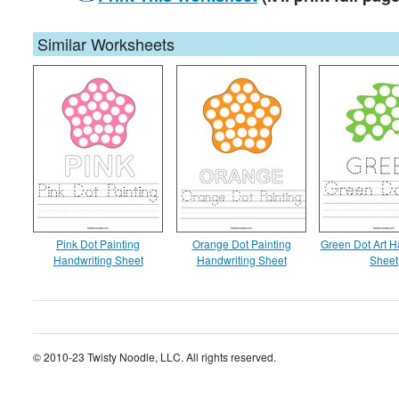
Similar Worksheets
Pink Dot Painting
Orange Dot Painting
Green Dot Art H
Handwriting Sheet
Handwriting Sheet
Sheet
© 2010-23 Twisty Noodle, LLC. All rights reserved.