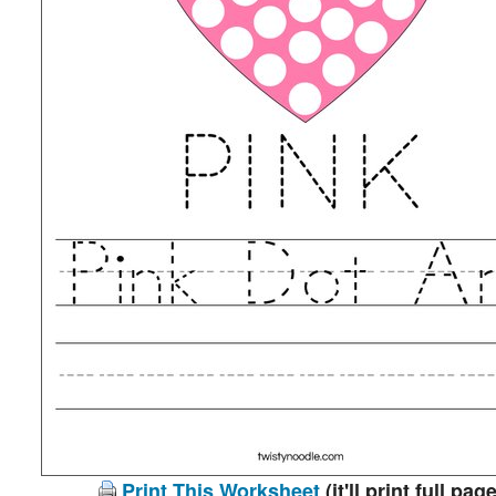
Print This Worksheet
(it'll print full page