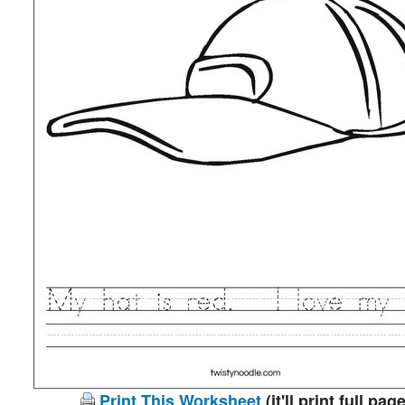
Print This Worksheet
(it'll print full page