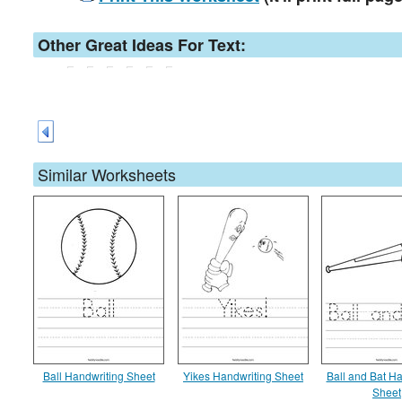
Other Great Ideas For Text:
Similar Worksheets
Ball Handwriting Sheet
Yikes Handwriting Sheet
Ball and Bat Ha
Sheet