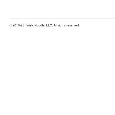
© 2010-23 Twisty Noodle, LLC. All rights reserved.