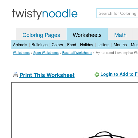
Coloring Pages
Worksheets
Math
Animals
|
Buildings
|
Colors
|
Food
|
Holiday
|
Letters
|
Months
|
Mus
Worksheets
>
Sport Worksheets
>
Baseball Worksheets
>
My hat is red I love my hat W
Print This Worksheet
Login to Add to F