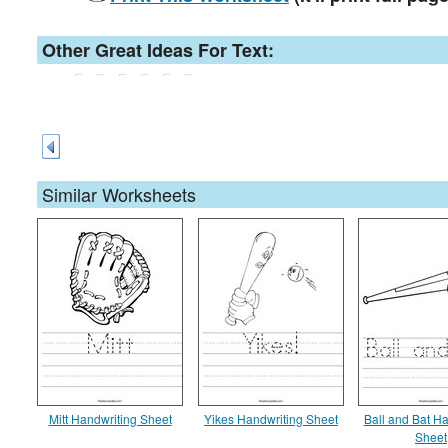
Other Great Ideas For Text:
Similar Worksheets
Mitt Handwriting Sheet
Yikes Handwriting Sheet
Ball and Bat Ha
Sheet