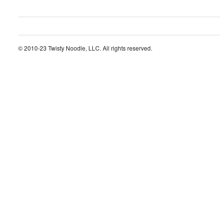
© 2010-23 Twisty Noodle, LLC. All rights reserved.