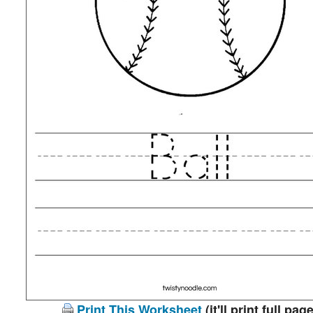
Print This Worksheet
(it'll print full page