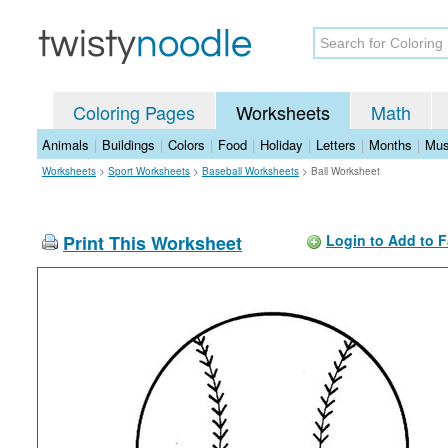
Coloring Pages
Worksheets
Math
Animals
|
Buildings
|
Colors
|
Food
|
Holiday
|
Letters
|
Months
|
Mus
Worksheets
>
Sport Worksheets
>
Baseball Worksheets
>
Ball Worksheet
Print This Worksheet
Login to Add to F