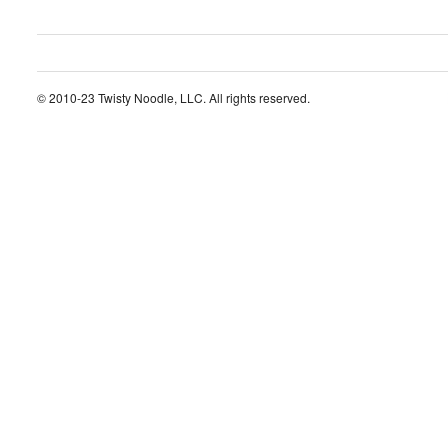
© 2010-23 Twisty Noodle, LLC. All rights reserved.