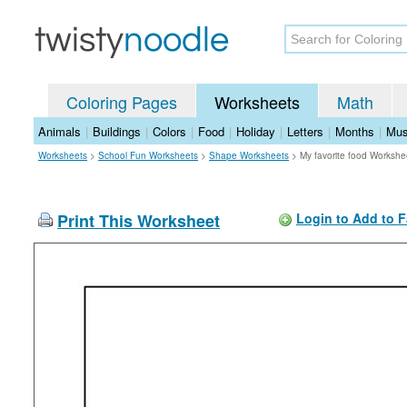
Coloring Pages
Worksheets
Math
Animals
|
Buildings
|
Colors
|
Food
|
Holiday
|
Letters
|
Months
|
Mus
Worksheets
>
School Fun Worksheets
>
Shape Worksheets
>
My favorite food Workshe
Print This Worksheet
Login to Add to F