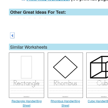
Other Great Ideas For Text:
Similar Worksheets
Rectangle Handwriting
Rhombus Handwriting
Cube Handwrit
Sheet
Sheet