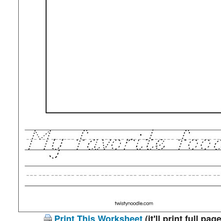
Print This Worksheet
(it'll print full page