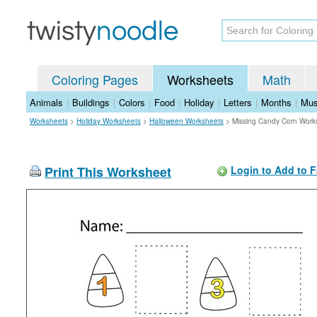
Coloring Pages
Worksheets
Math
Animals
|
Buildings
|
Colors
|
Food
|
Holiday
|
Letters
|
Months
|
Mus
Worksheets
>
Holiday Worksheets
>
Halloween Worksheets
>
Missing Candy Corn Work
Print This Worksheet
Login to Add to F