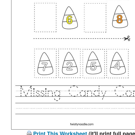
Print This Worksheet
(it'll print full page