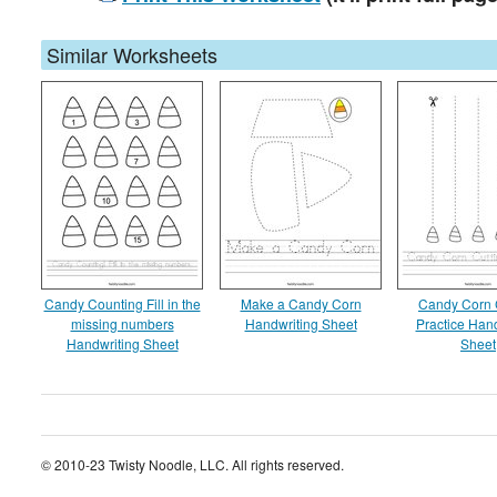
Similar Worksheets
Candy Counting Fill in the
Make a Candy Corn
Candy Corn 
missing numbers
Handwriting Sheet
Practice Hand
Handwriting Sheet
Sheet
© 2010-23 Twisty Noodle, LLC. All rights reserved.