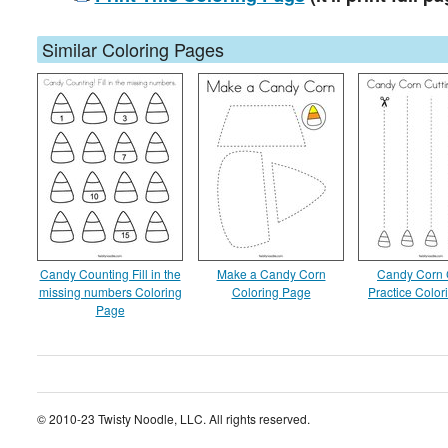
Similar Coloring Pages
Candy Counting Fill in the
Make a Candy Corn
Candy Corn 
missing numbers Coloring
Coloring Page
Practice Colo
Page
© 2010-23 Twisty Noodle, LLC. All rights reserved.