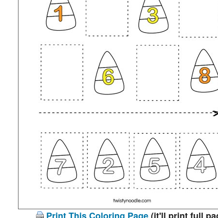
Print This Coloring Page
(it'll print full p