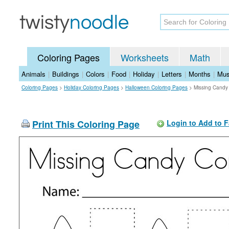
Coloring Pages
Worksheets
Math
Animals
|
Buildings
|
Colors
|
Food
|
Holiday
|
Letters
|
Months
|
Mus
Coloring Pages
>
Holiday Coloring Pages
>
Halloween Coloring Pages
>
Missing Candy
Print This Coloring Page
Login to Add to F