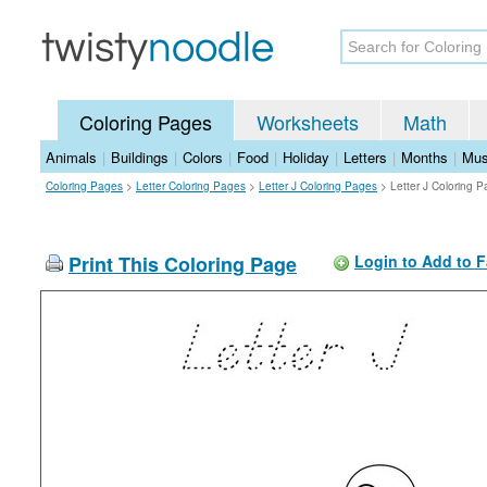
Coloring Pages
Worksheets
Math
Animals
|
Buildings
|
Colors
|
Food
|
Holiday
|
Letters
|
Months
|
Mus
Coloring Pages
>
Letter Coloring Pages
>
Letter J Coloring Pages
>
Letter J Coloring 
Print This Coloring Page
Login to Add to F