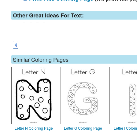
Other Great Ideas For Text:
Similar Coloring Pages
Letter N Coloring Page
Letter G Coloring Page
Letter I Color