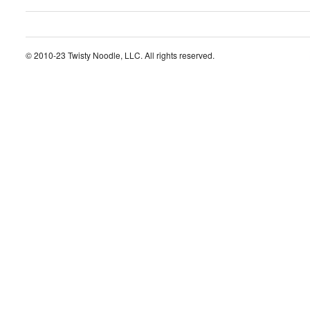
© 2010-23 Twisty Noodle, LLC. All rights reserved.