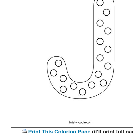
Print This Coloring Page
(it'll print full p