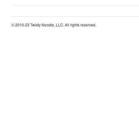
© 2010-23 Twisty Noodle, LLC. All rights reserved.