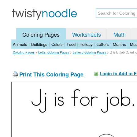
Coloring Pages
Worksheets
Math
Animals
|
Buildings
|
Colors
|
Food
|
Holiday
|
Letters
|
Months
|
Mus
Coloring Pages
>
Letter Coloring Pages
>
Letter J Coloring Pages
>
Jj is for job Colori
Print This Coloring Page
Login to Add to F