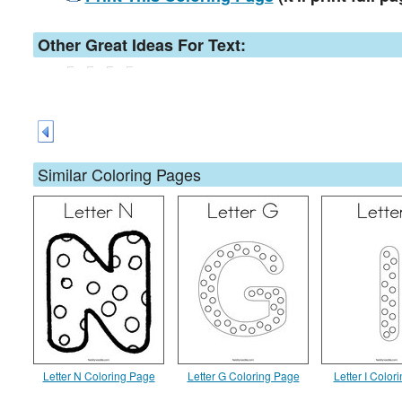
Other Great Ideas For Text:
Similar Coloring Pages
Letter N Coloring Page
Letter G Coloring Page
Letter I Color