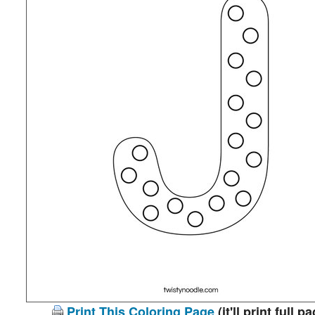
Print This Coloring Page
(it'll print full p