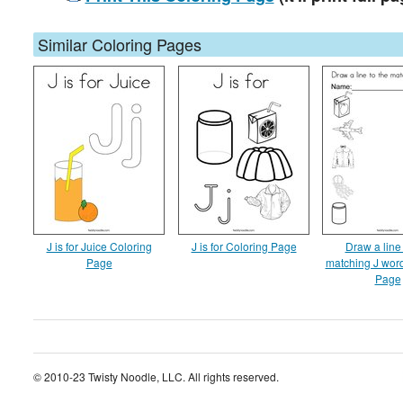
Similar Coloring Pages
J is for Juice Coloring
J is for Coloring Page
Draw a line 
Page
matching J wor
Page
© 2010-23 Twisty Noodle, LLC. All rights reserved.