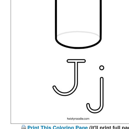
Print This Coloring Page
(it'll print full p