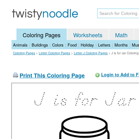
Coloring Pages
Worksheets
Math
Animals
|
Buildings
|
Colors
|
Food
|
Holiday
|
Letters
|
Months
|
Mus
Coloring Pages
>
Letter Coloring Pages
>
Letter J Coloring Pages
>
J is for Jar Colori
Print This Coloring Page
Login to Add to F