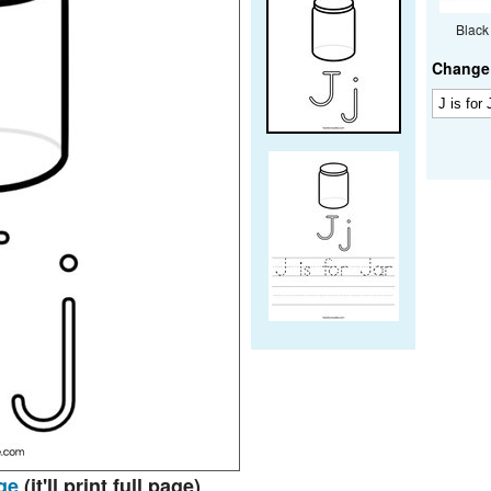
Black
Change 
ge
(it'll print full page)