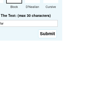
Block
D'Nealian
Cursive
The Text: (max 30 characters)