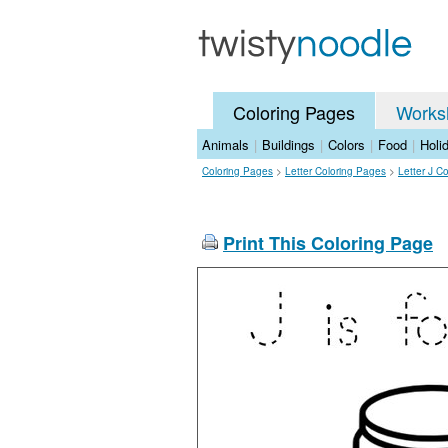
Coloring Pages
Works
Animals
|
Buildings
|
Colors
|
Food
|
Holi
Coloring Pages
>
Letter Coloring Pages
>
Letter J C
Print This Coloring Page