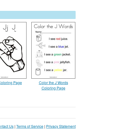
 Coloring Page
Color the J Words
Coloring Page
ntact Us
|
Terms of Service
|
Privacy Statement