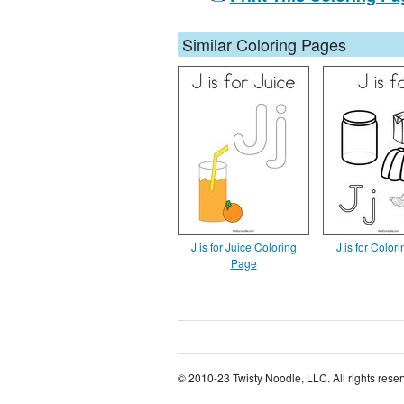
Similar Coloring Pages
J is for Juice Coloring
J is for Color
Page
© 2010-23 Twisty Noodle, LLC. All rights rese