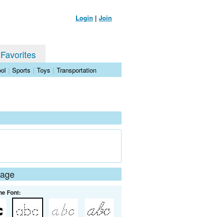
Login
|
Join
 Favorites
ol
|
Sports
|
Toys
|
Transportation
Page
he Font: