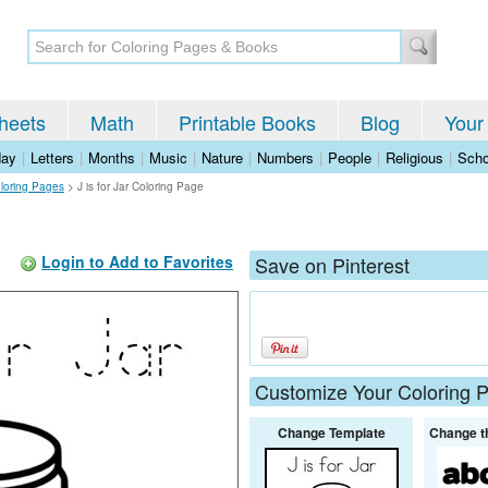
heets
Math
Printable Books
Blog
Your
day
|
Letters
|
Months
|
Music
|
Nature
|
Numbers
|
People
|
Religious
|
Scho
oloring Pages
>
J is for Jar Coloring Page
Login to Add to Favorites
Save on Pinterest
Customize Your Coloring 
Change Template
Change t