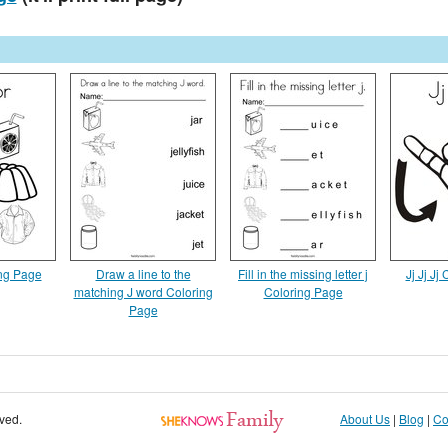
ing Page
Draw a line to the
Fill in the missing letter j
Jj Jj Jj
matching J word Coloring
Coloring Page
Page
rved.
About Us
|
Blog
|
Co