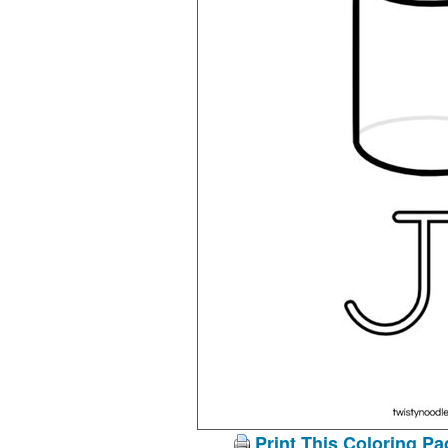
Print This Coloring Pa