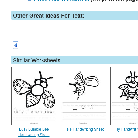
Other Great Ideas For Text:
Similar Worksheets
Busy Bumble Bee
_ e e Handwriting Sheet
_ ly Handwriti
Handwriting Sheet