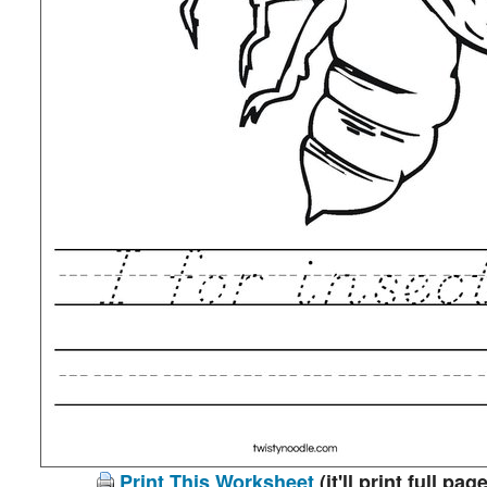
Print This Worksheet
(it'll print full page