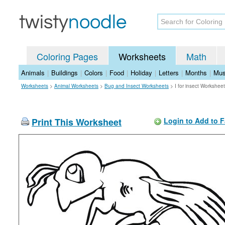
Coloring Pages
Worksheets
Math
Animals
|
Buildings
|
Colors
|
Food
|
Holiday
|
Letters
|
Months
|
Mus
Worksheets
>
Animal Worksheets
>
Bug and Insect Worksheets
>
I for insect Worksheet
Print This Worksheet
Login to Add to F