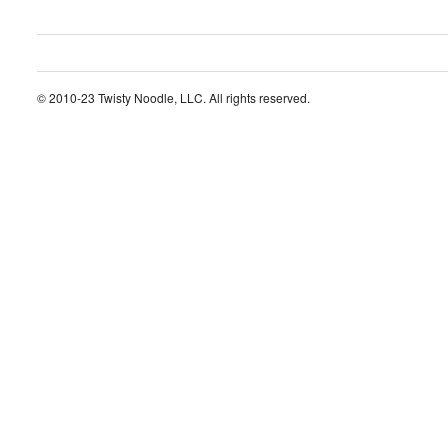
© 2010-23 Twisty Noodle, LLC. All rights reserved.