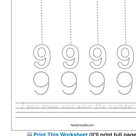
Print This Worksheet
(it'll print full page