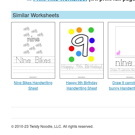
Similar Worksheets
Nine Bikes Handwriting
Happy 9th Birthday
Draw 9 carrots
Sheet
Handwriting Sheet
bunny Handwrit
© 2010-23 Twisty Noodle, LLC. All rights reserved.