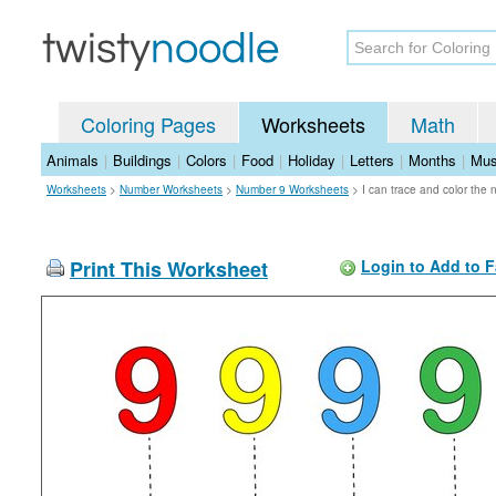
Coloring Pages
Worksheets
Math
Animals
|
Buildings
|
Colors
|
Food
|
Holiday
|
Letters
|
Months
|
Mus
Worksheets
>
Number Worksheets
>
Number 9 Worksheets
>
I can trace and color the
Print This Worksheet
Login to Add to F