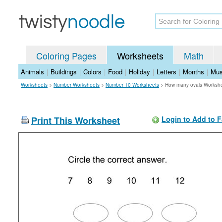
Coloring Pages
Worksheets
Math
Animals
|
Buildings
|
Colors
|
Food
|
Holiday
|
Letters
|
Months
|
Mus
Worksheets
>
Number Worksheets
>
Number 10 Worksheets
>
How many ovals Worksh
Print This Worksheet
Login to Add to F