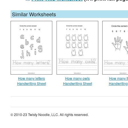
Similar Worksheets
How many letters
How many owls
How many f
Handwriting Sheet
Handwriting Sheet
Handwriting
© 2010-23 Twisty Noodle, LLC. All rights reserved.