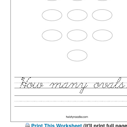
Print This Worksheet
(it'll print full page