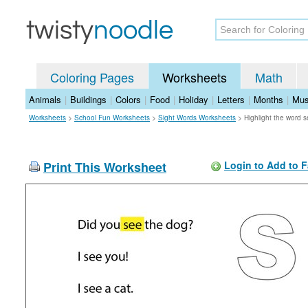
Coloring Pages
Worksheets
Math
Animals
|
Buildings
|
Colors
|
Food
|
Holiday
|
Letters
|
Months
|
Mus
Worksheets
>
School Fun Worksheets
>
Sight Words Worksheets
>
Highlight the word 
Print This Worksheet
Login to Add to F