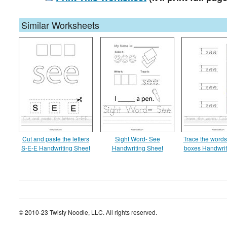
Similar Worksheets
Cut and paste the letters
Sight Word- See
Trace the words
S-E-E Handwriting Sheet
Handwriting Sheet
boxes Handwrit
© 2010-23 Twisty Noodle, LLC. All rights reserved.