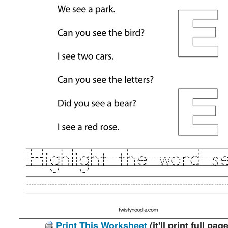
Print This Worksheet
(it'll print full page