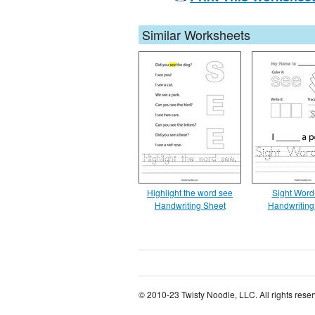
Similar Worksheets
Highlight the word see
Sight Word
Handwriting Sheet
Handwriting
© 2010-23 Twisty Noodle, LLC. All rights rese