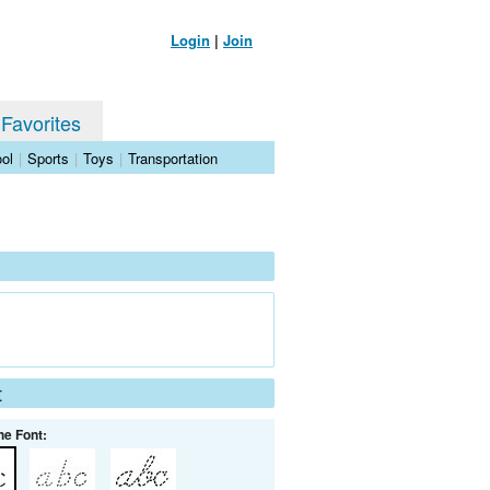
Login
|
Join
 Favorites
ol
|
Sports
|
Toys
|
Transportation
t
he Font: