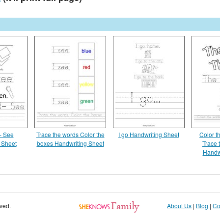
- See
Trace the words Color the
I go Handwriting Sheet
Color t
 Sheet
boxes Handwriting Sheet
Trace 
Handw
rved.
About Us
|
Blog
|
Co