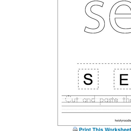
Print This Workshee