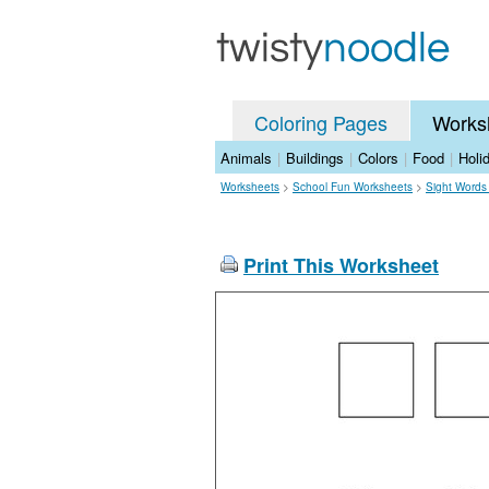
Coloring Pages
Works
Animals
|
Buildings
|
Colors
|
Food
|
Holi
Worksheets
>
School Fun Worksheets
>
Sight Words
Print This Worksheet