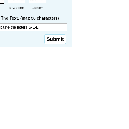
D'Nealian
Cursive
The Text: (max 30 characters)