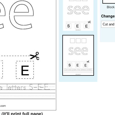
Block
Change 
t
(it'll print full page)