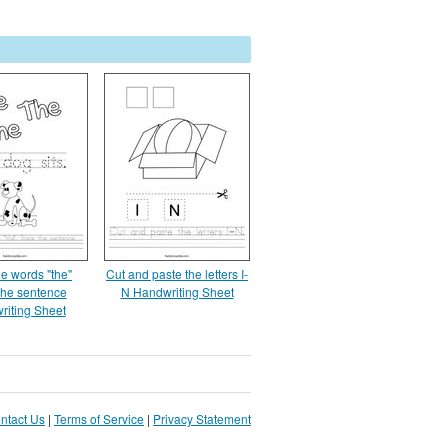
he words "the"
Cut and paste the letters I-
the sentence
N Handwriting Sheet
riting Sheet
ntact Us
|
Terms of Service
|
Privacy Statement