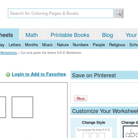
heets
Math
Printable Books
Blog
Your
day
|
Letters
|
Months
|
Music
|
Nature
|
Numbers
|
People
|
Religious
|
Scho
 Worksheets
>
Cut and paste the letters S-E-E Worksheet
Login to Add to Favorites
Save on Pinterest
Customize Your Workshee
Change Style
Change t