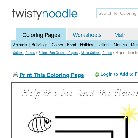
Coloring Pages
Worksheets
Math
Animals
|
Buildings
|
Colors
|
Food
|
Holiday
|
Letters
|
Months
|
Mus
Coloring Pages
>
School Fun Coloring Pages
>
Maze Coloring Pages
>
Help the bee fi
Print This Coloring Page
Login to Add to F