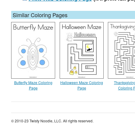
Similar Coloring Pages
Butterfly Maze Coloring
Halloween Maze Coloring
Thanksgivin
Page
Page
Coloring 
© 2010-23 Twisty Noodle, LLC. All rights reserved.