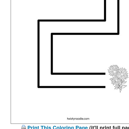
Print This Coloring Page
(it'll print full p