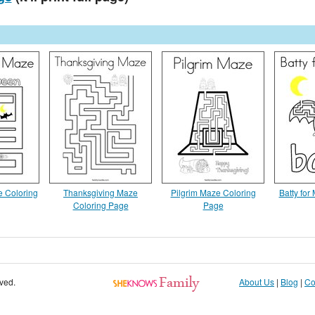
 Coloring
Thanksgiving Maze
Pilgrim Maze Coloring
Batty for
Coloring Page
Page
rved.
About Us
|
Blog
|
Co