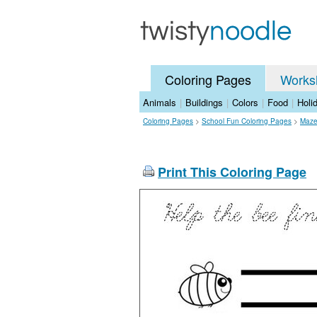
Coloring Pages
Works
Animals
|
Buildings
|
Colors
|
Food
|
Holi
Coloring Pages
>
School Fun Coloring Pages
>
Maze
Print This Coloring Page