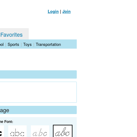
Login
|
Join
 Favorites
ol
|
Sports
|
Toys
|
Transportation
Page
he Font: