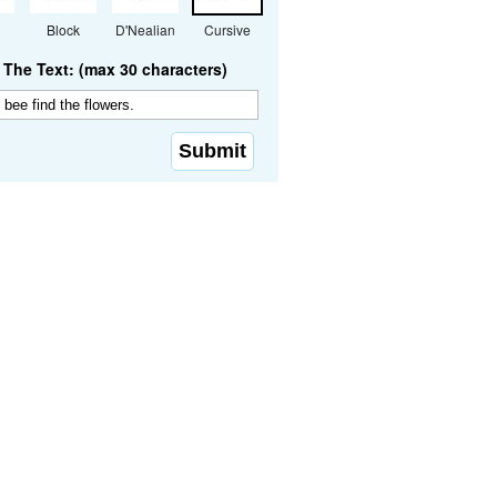
Block
D'Nealian
Cursive
The Text: (max 30 characters)