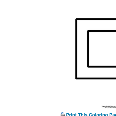
Print This Coloring Pa