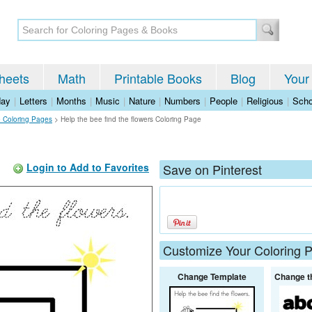
heets
Math
Printable Books
Blog
Your
day
|
Letters
|
Months
|
Music
|
Nature
|
Numbers
|
People
|
Religious
|
Scho
 Coloring Pages
>
Help the bee find the flowers Coloring Page
Login to Add to Favorites
Save on Pinterest
Customize Your Coloring 
Change Template
Change t