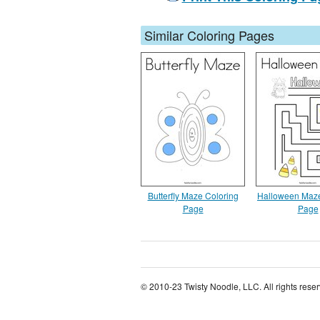
Similar Coloring Pages
Butterfly Maze Coloring
Halloween Maze
Page
Page
© 2010-23 Twisty Noodle, LLC. All rights rese