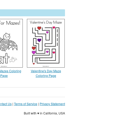
 Mazes Coloring
Valentine's Day Maze
Page
Coloring Page
ntact Us
|
Terms of Service
|
Privacy Statement
Built with ♥ in California, USA