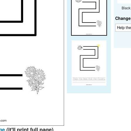
Black
Change 
ge
(it'll print full page)