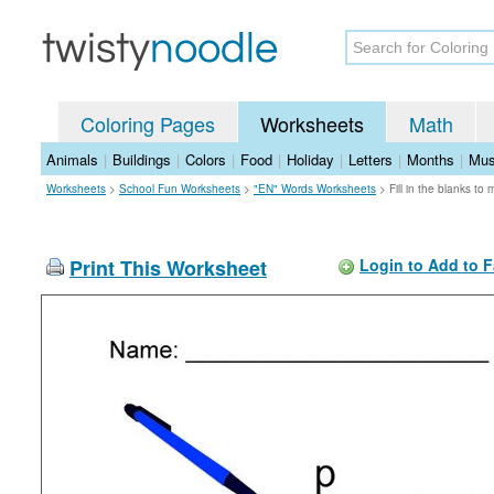
Coloring Pages
Worksheets
Math
Animals
|
Buildings
|
Colors
|
Food
|
Holiday
|
Letters
|
Months
|
Mus
Worksheets
>
School Fun Worksheets
>
"EN" Words Worksheets
>
Fill in the blanks t
Print This Worksheet
Login to Add to F