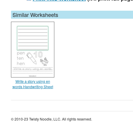
Similar Worksheets
Write a story using en
words Handwriting Sheet
© 2010-23 Twisty Noodle, LLC. All rights reserved.