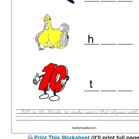
Print This Worksheet
(it'll print full page