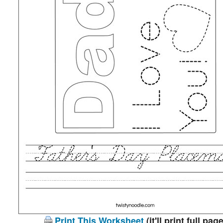
Print This Worksheet
(it'll print full page