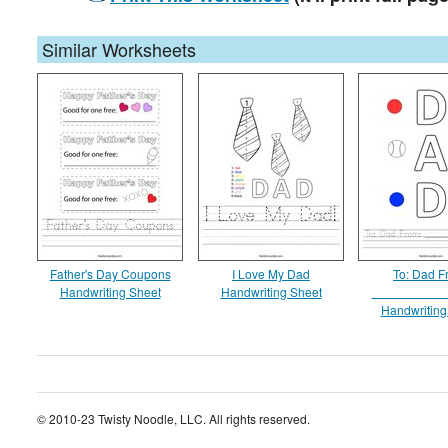
Similar Worksheets
Father's Day Coupons
I Love My Dad
To: Dad F
Handwriting Sheet
Handwriting Sheet
__________
Handwriting
© 2010-23 Twisty Noodle, LLC. All rights reserved.