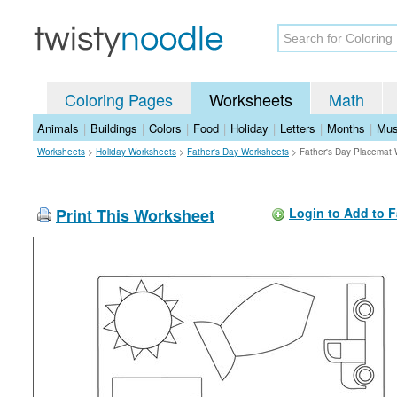
Coloring Pages
Worksheets
Math
Animals
|
Buildings
|
Colors
|
Food
|
Holiday
|
Letters
|
Months
|
Mus
Worksheets
>
Holiday Worksheets
>
Father's Day Worksheets
>
Father's Day Placemat
Print This Worksheet
Login to Add to F