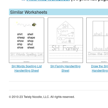
Similar Worksheets
SH Words Spelling List
SH Family Handwriting
Draw the SH
Handwriting Sheet
Sheet
Handwriting
© 2010-23 Twisty Noodle, LLC. All rights reserved.