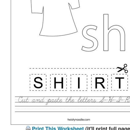
Print This Worksheet
(it'll print full page