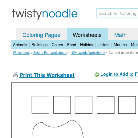
Coloring Pages
Worksheets
Math
Animals
|
Buildings
|
Colors
|
Food
|
Holiday
|
Letters
|
Months
|
Mus
Worksheets
>
School Fun Worksheets
>
"SH" Words Worksheets
>
Cut and paste the le
Print This Worksheet
Login to Add to F