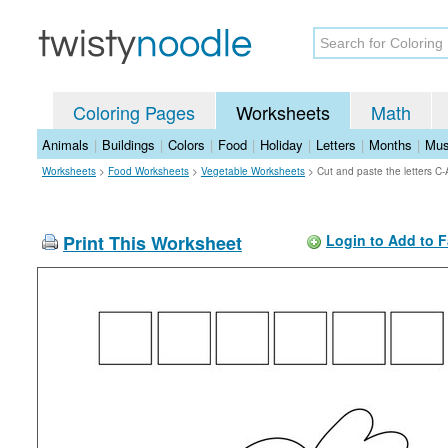
Coloring Pages
Worksheets
Math
Animals
|
Buildings
|
Colors
|
Food
|
Holiday
|
Letters
|
Months
|
Mus
Worksheets
>
Food Worksheets
>
Vegetable Worksheets
>
Cut and paste the letters C
Print This Worksheet
Login to Add to F