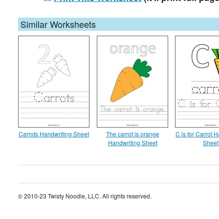
Similar Worksheets
Carrots Handwriting Sheet
The carrot is orange
C is for Carrot 
Handwriting Sheet
Sheet
© 2010-23 Twisty Noodle, LLC. All rights reserved.