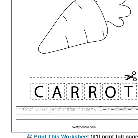
Print This Worksheet
(it'll print full page