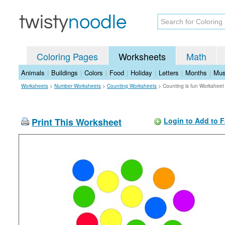
Coloring Pages
Worksheets
Math
Animals
|
Buildings
|
Colors
|
Food
|
Holiday
|
Letters
|
Months
|
Mus
Worksheets
>
Number Worksheets
>
Counting Worksheets
>
Counting is fun Worksheet
Print This Worksheet
Login to Add to F