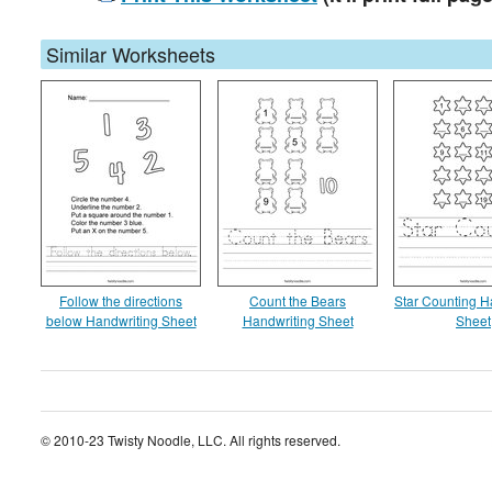
Similar Worksheets
Follow the directions
Count the Bears
Star Counting H
below Handwriting Sheet
Handwriting Sheet
Sheet
© 2010-23 Twisty Noodle, LLC. All rights reserved.