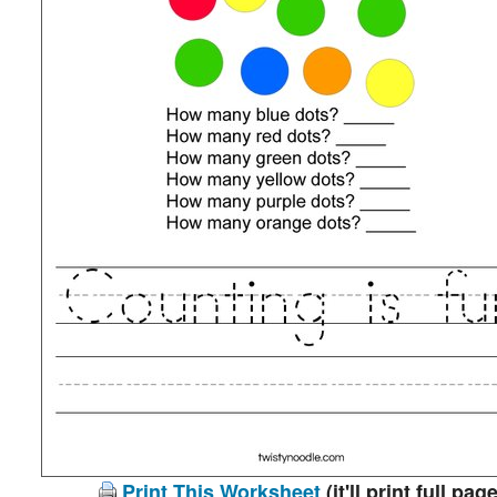
Print This Worksheet
(it'll print full page