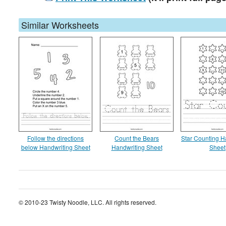
Similar Worksheets
Follow the directions
Count the Bears
Star Counting H
below Handwriting Sheet
Handwriting Sheet
Sheet
© 2010-23 Twisty Noodle, LLC. All rights reserved.