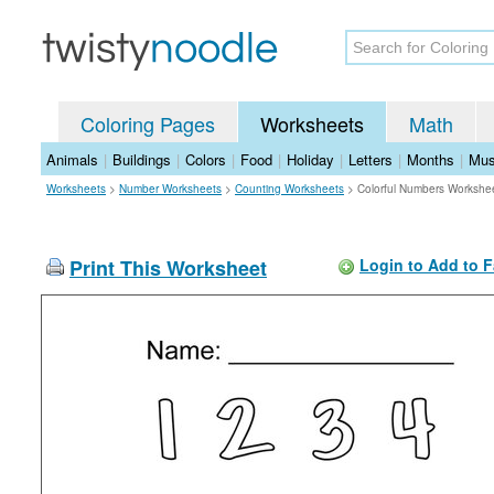
Coloring Pages
Worksheets
Math
Animals
|
Buildings
|
Colors
|
Food
|
Holiday
|
Letters
|
Months
|
Mus
Worksheets
>
Number Worksheets
>
Counting Worksheets
>
Colorful Numbers Workshe
Print This Worksheet
Login to Add to F