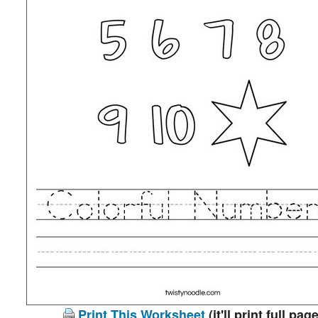
Print This Worksheet
(it'll print full page