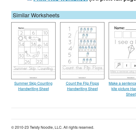
Similar Worksheets
Summer Skip Counting
Count the Flip Flops
Make a sentence
Handwriting Sheet
Handwriting Sheet
kite picture Ha
Sheet
© 2010-23 Twisty Noodle, LLC. All rights reserved.