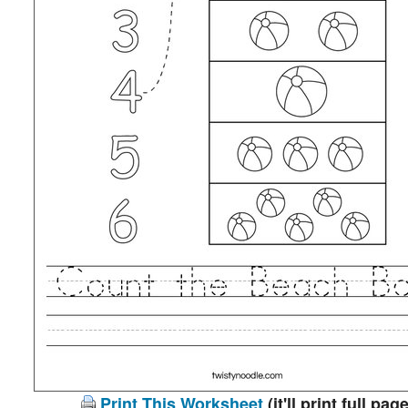
Print This Worksheet
(it'll print full page