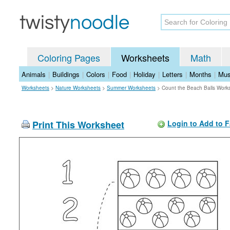
Coloring Pages
Worksheets
Math
Animals
|
Buildings
|
Colors
|
Food
|
Holiday
|
Letters
|
Months
|
Mus
Worksheets
>
Nature Worksheets
>
Summer Worksheets
>
Count the Beach Balls Work
Print This Worksheet
Login to Add to F