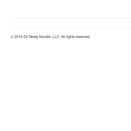
© 2010-23 Twisty Noodle, LLC. All rights reserved.