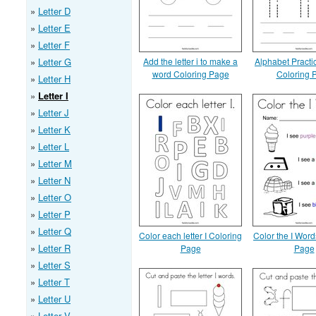
Letter D
Letter E
Letter F
Letter G
Add the letter i to make a
Alphabet Practic
word Coloring Page
Coloring 
Letter H
Letter I
Letter J
Letter K
Letter L
Letter M
Letter N
Letter O
Letter P
Letter Q
Color each letter I Coloring
Color the I Word
Letter R
Page
Page
Letter S
Letter T
Letter U
Letter V