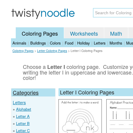
Coloring Pages
Worksheets
Math
Animals
|
Buildings
|
Colors
|
Food
|
Holiday
|
Letters
|
Months
|
Mus
Coloring Pages
>
Letter Coloring Pages
>
Letter I Coloring Pages
Choose a
coloring page. Customize you
Letter I
writing the letter I in uppercase and lowercase.
color!
Letter I Coloring Pages
Categories
Letters
Alphabet
Letter A
Letter B
Letter C