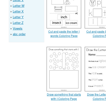
Letter W
Letter X
Letter Y
Letter Z
Vowels
Cut and paste the letter I
Cut and paste th
abc order
words Coloring Page
Coloring 
Draw something that starts
Draw the Lette
with I Coloring Page
Coloring 