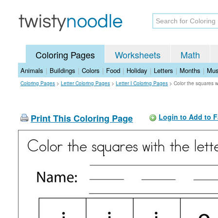
Coloring Pages
Worksheets
Math
Animals
|
Buildings
|
Colors
|
Food
|
Holiday
|
Letters
|
Months
|
Mus
Coloring Pages
>
Letter Coloring Pages
>
Letter I Coloring Pages
>
Color the squares wi
Print This Coloring Page
Login to Add to F