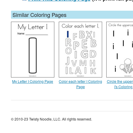
Similar Coloring Pages
My Letter I Coloring Page
Color each letter I Coloring
Circle the upper
Page
I's Colorin
© 2010-23 Twisty Noodle, LLC. All rights reserved.