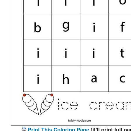
Print This Coloring Page
(it'll print full p