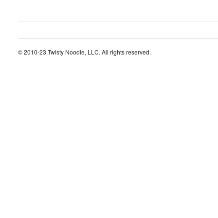
© 2010-23 Twisty Noodle, LLC. All rights reserved.