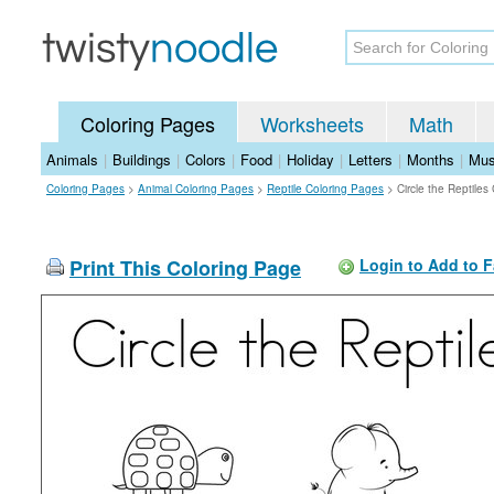
Coloring Pages
Worksheets
Math
Animals
|
Buildings
|
Colors
|
Food
|
Holiday
|
Letters
|
Months
|
Mus
Coloring Pages
>
Animal Coloring Pages
>
Reptile Coloring Pages
>
Circle the Reptiles
Print This Coloring Page
Login to Add to F