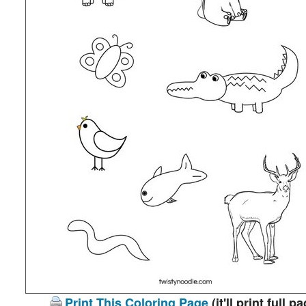
Print This Coloring Page
(it'll print full p