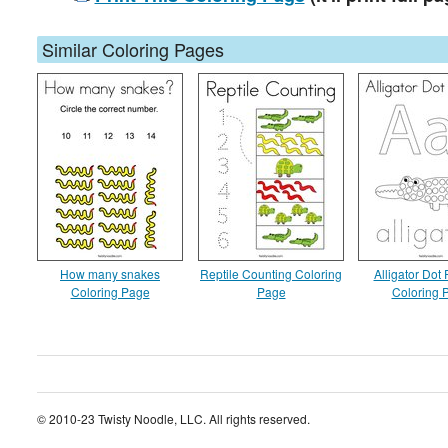
Similar Coloring Pages
How many snakes
Reptile Counting Coloring
Alligator Dot 
Coloring Page
Page
Coloring 
© 2010-23 Twisty Noodle, LLC. All rights reserved.