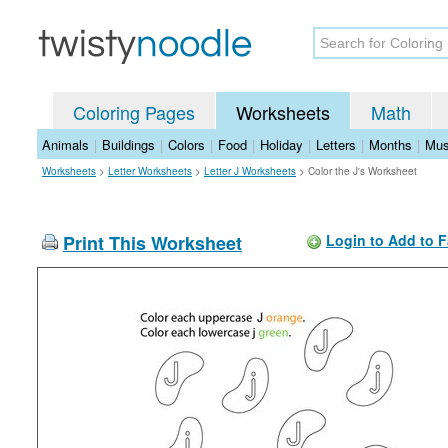
Coloring Pages
Worksheets
Math
Animals
|
Buildings
|
Colors
|
Food
|
Holiday
|
Letters
|
Months
|
Mus
Worksheets
>
Letter Worksheets
>
Letter J Worksheets
>
Color the J's Worksheet
Print This Worksheet
Login to Add to F