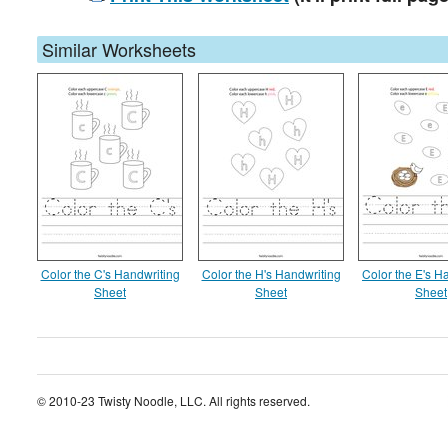
Similar Worksheets
Color the C's Handwriting
Color the H's Handwriting
Color the E's H
Sheet
Sheet
Sheet
© 2010-23 Twisty Noodle, LLC. All rights reserved.