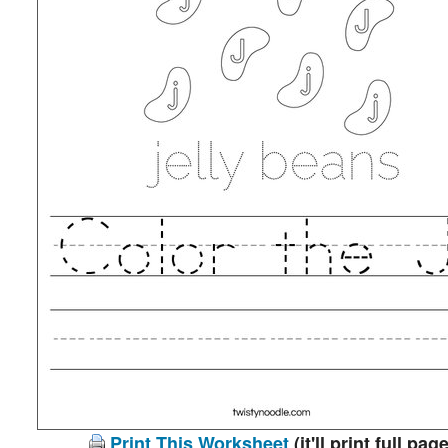
Print This Worksheet
(it'll print full page